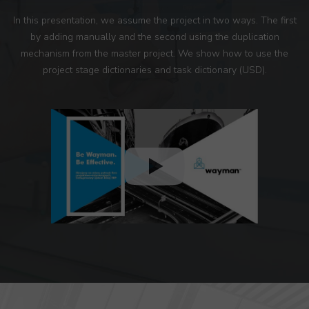
In this presentation, we assume the project in two ways. The first
by adding manually and the second using the duplication
mechanism from the master project. We show how to use the
project stage dictionaries and task dictionary (USD).