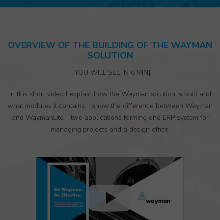
OVERVIEW OF THE BUILDING OF THE WAYMAN
SOLUTION
[ YOU WILL SEE IN 6 MIN]
In this short video I explain how the Wayman solution is built and
what modules it contains. I show the difference between Wayman
and WaymanLite - two applications forming one ERP system for
managing projects and a design office.