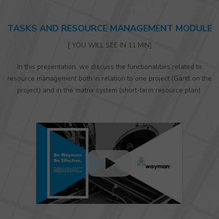
TASKS AND RESOURCE MANAGEMENT MODULE
[ YOU WILL SEE IN 11 MIN]
In this presentation, we discuss the functionalities related to
resource management both in relation to one project (Gantt on the
project) and in the matrix system (short-term resource plan).