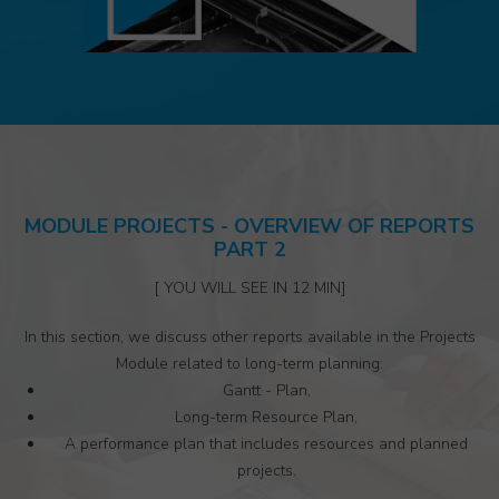
MODULE PROJECTS - OVERVIEW OF REPORTS
PART 2
[ YOU WILL SEE IN 12 MIN]
In this section, we discuss other reports available in the Projects
Module related to long-term planning:
Gantt - Plan,
Long-term Resource Plan,
A performance plan that includes resources and planned
projects.