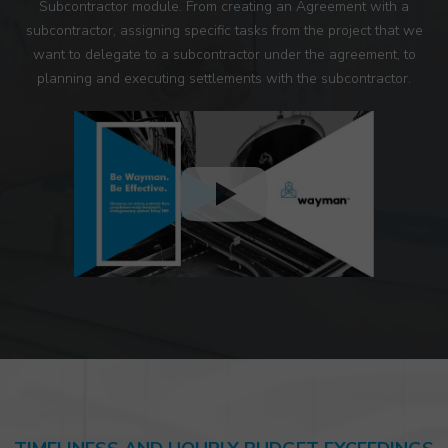
Subcontractor module. From creating an Agreement with a
subcontractor, assigning specific tasks from the project that we
want to delegate to a subcontractor under the agreement, to
planning and executing settlements with the subcontractor.