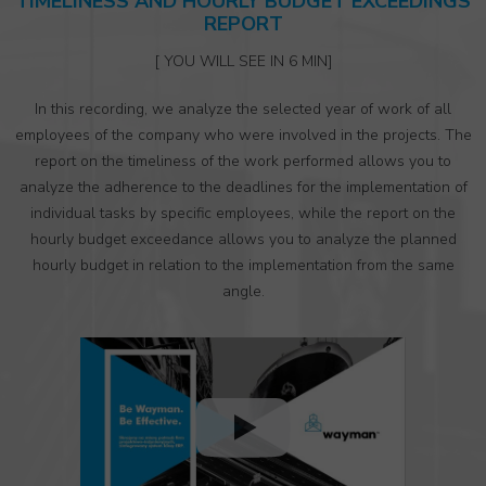
TIMELINESS AND HOURLY BUDGET EXCEEDINGS
REPORT
[ YOU WILL SEE IN 6 MIN]
In this recording, we analyze the selected year of work of all
employees of the company who were involved in the projects. The
report on the timeliness of the work performed allows you to
analyze the adherence to the deadlines for the implementation of
individual tasks by specific employees, while the report on the
hourly budget exceedance allows you to analyze the planned
hourly budget in relation to the implementation from the same
angle.