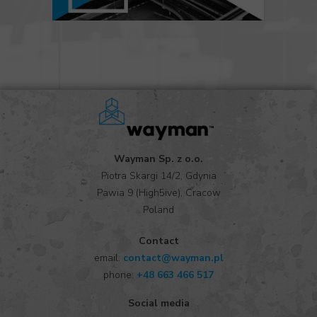
Wayman Sp. z o.o.
Piotra Skargi 14/2, Gdynia
Pawia 9 (High5ive), Cracow
Poland
Contact
email:
contact@wayman.pl
phone:
+48 663 466 517
Social media