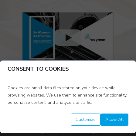
CONSENT TO COOKIES
Cookies are small data files stored on your device while
browsing websites. We use them to enhance site functionality,
personalize content, and analyze site traffic.
STARTING A PROJECT FROM SCRATCH AND
Customize
Allow All
BUILDING TASKS
[ YOU WILL SEE IN 11 MIN]