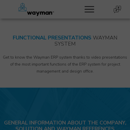
FUNCTIONAL PRESENTATIONS
WAYMAN
SYSTEM
Get to know the Wayman ERP system thanks to video presentations
of the most important functions of the ERP system for project
management and design office.
GENERAL INFORMATION ABOUT THE COMPANY,
SOLUTION AND WAYMAN REFERENCES