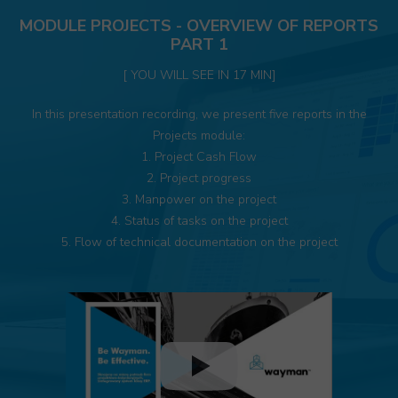
MODULE PROJECTS - OVERVIEW OF REPORTS
PART 1
[ YOU WILL SEE IN 17 MIN]
In this presentation recording, we present five reports in the
Projects module:
1. Project Cash Flow
2. Project progress
3. Manpower on the project
4. Status of tasks on the project
5. Flow of technical documentation on the project