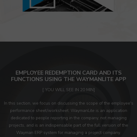
EMPLOYEE REDEMPTION CARD AND ITS
FUNCTIONS USING THE WAYMANLITE APP
[ YOU WILL SEE IN 20 MIN]
In this section, we focus on discussing the scope of the employee's
performance sheet/worksheet. WaymanLite is an application
dedicated to people reporting in the company, not managing
projects, and is an indispensable part of the full version of the
Wayman ERP system for managing a project company.