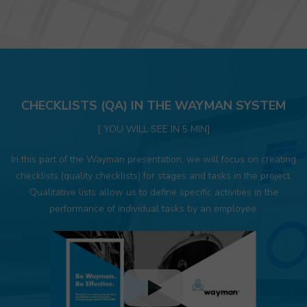
CHECKLISTS (QA) IN THE WAYMAN SYSTEM
[ YOU WILL SEE IN 5 MIN]
In this part of the Wayman presentation, we will focus on creating
checklists (quality checklists) for stages and tasks in the project.
Qualitative lists allow us to define specific activities in the
performance of individual tasks by an employee.