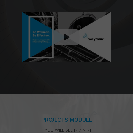
PROJECTS MODULE
[ YOU WILL SEE IN 7 MIN]