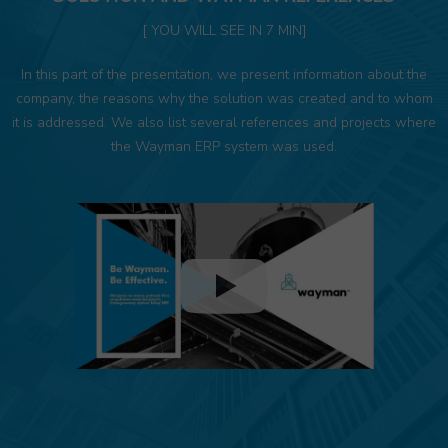
[ YOU WILL SEE IN 7 MIN]
In this part of the presentation, we present information about the
company, the reasons why the solution was created and to whom
it is addressed. We also list several references and projects where
the Wayman ERP system was used.