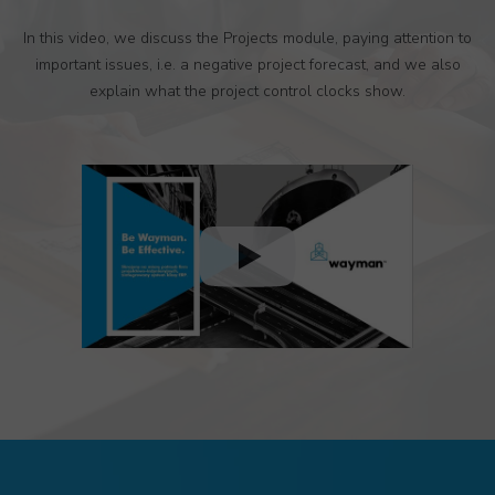
In this video, we discuss the Projects module, paying attention to
important issues, i.e. a negative project forecast, and we also
explain what the project control clocks show.