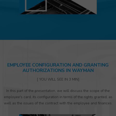
EMPLOYEE CONFIGURATION AND GRANTING
AUTHORIZATIONS IN WAYMAN
[ YOU WILL SEE IN 3 MIN]
In this part of the presentation, we will discuss the scope of the
employee's card, its configuration in terms of the rights granted, as
well as the issues of the contract with the employee and finances.