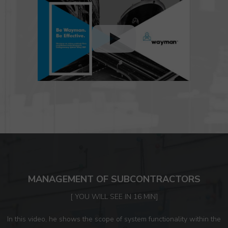
MANAGEMENT OF SUBCONTRACTORS
[ YOU WILL SEE IN 16 MIN]
In this video, he shows the scope of system functionality within the