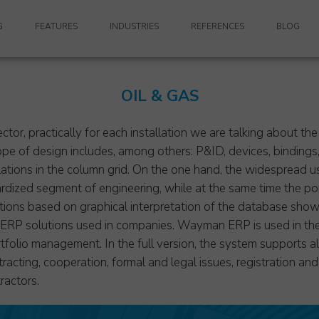
G
FEATURES
INDUSTRIES
REFERENCES
BLOG
KEY FEATURES
MULTI-DISCIPLINARY DESIGN COMPANIES
OIL & GAS
PDM (PRODUCT DATA MANAGEMENT)
ARCHITECTURE
TS
FINANCE
RETAIL DESIGN
ector, practically for each installation we are talking about t
pe of design includes, among others: P&ID, devices, bindings, 
ANCE
ADMINISTRATION
CIVIL ENGINEERING
llations in the column grid. On the one hand, the widespread 
dized segment of engineering, while at the same time the pop
VIDEO PRESENTATIONS
NAVAL ARCHITECTURE & MARINE ENGINEERING
ns based on graphical interpretation of the database showin
h ERP solutions used in companies. Wayman ERP is used in the
GENERAL CONTRACTING
olio management. In the full version, the system supports all
POWER ENGINEERING
tracting, cooperation, formal and legal issues, registration an
ractors.
MECHANICAL ENGINEERING