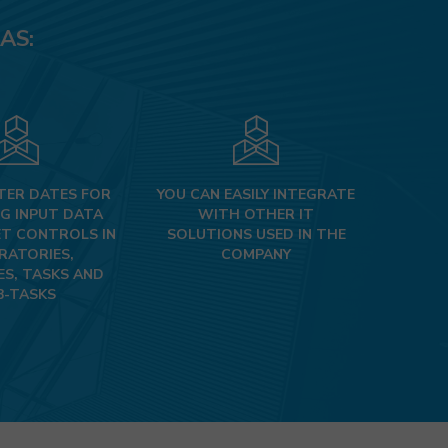
AS:
TER DATES FOR
YOU CAN EASILY INTEGRATE
G INPUT DATA
WITH OTHER IT
T CONTROLS IN
SOLUTIONS USED IN THE
RATORIES,
COMPANY​​​​​
ES, TASKS AND
B-TASKS