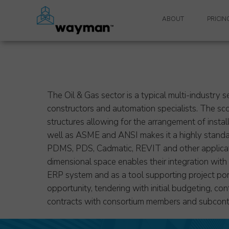
ABOUT
PRICIN
WAYMAN SYSTEM
WAYMAN TEAM
SYSTEM REQUIREMEN
The Oil & Gas sector is a typical multi-industry s
constructors and automation specialists. The sco
SOFTWARE MAINTEN
structures allowing for the arrangement of insta
well as ASME and ANSI makes it a highly standar
TECHNICAL SUPPORT
PDMS, PDS, Cadmatic, REVIT and other applicatio
dimensional space enables their integration wit
PRIVACY POLICY
ERP system and as a tool supporting project portf
opportunity, tendering with initial budgeting, con
contracts with consortium members and subcont