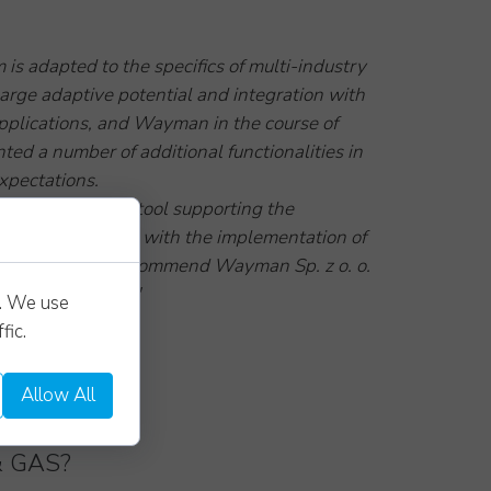
m is adapted to the specifics of multi-industry
arge adaptive potential and integration with
pplications, and Wayman in the course of
ed a number of additional functionalities in
xpectations.
 system as a tool supporting the
company dealing with the implementation of
projects and we recommend Wayman Sp. z o. o.
stworthy partner."
s. We use
FERENCE]
fic.
Allow All
& GAS?