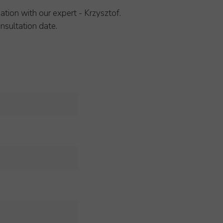
ation with our expert - Krzysztof.
nsultation date.