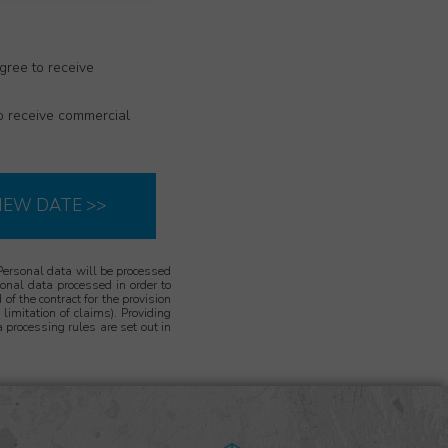
gree to receive
to receive commercial
IEW DATE >>
Personal data will be processed
rsonal data processed in order to
 of the contract for the provision
limitation of claims). Providing
 processing rules are set out in