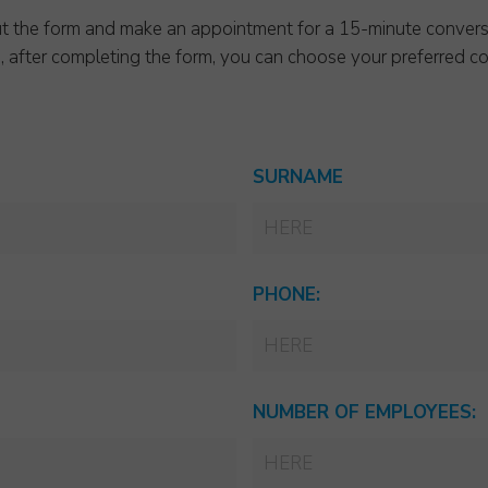
l out the form and make an appointment for a 15-minute convers
p, after completing the form, you can choose your preferred co
SURNAME
PHONE:
NUMBER OF EMPLOYEES: