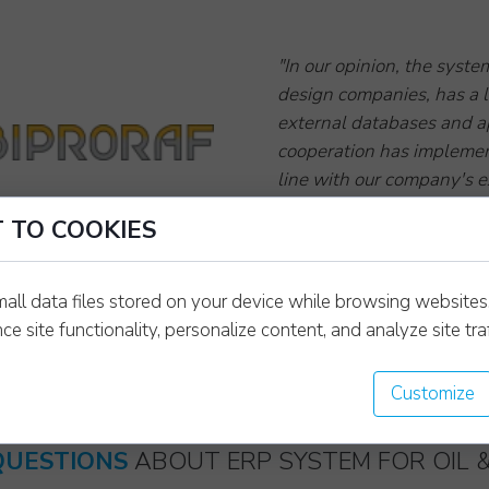
"In our opinion, the syste
design companies, has a l
external databases and a
cooperation has implement
line with our company's e
We recommend the Wayman
Biproraf sp. z o.o.
 TO COOKIES
management of a design 
Daniel Burzyński
industrial construction 
TECHNICAL DIRECTOR
as a professional and tru
mall data files stored on your device while browsing website
[TRANSLATE FROM RE
e site functionality, personalize content, and analyze site traf
Customize
QUESTIONS
ABOUT ERP SYSTEM FOR OIL 