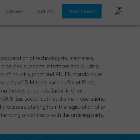
CAREERS
CONTACT
BOOK A DEMO
he cooperation of technologists, mechanics,
pipelines, supports, interfaces and building
use of industry, plant and PN-EN standards as
ularity of BIM tools such as Smart Plant,
g the designed installation in three-
 Oil & Gas sector both as the main operational
 processes, starting from the registration of an
d handling of contracts with the ordering party,