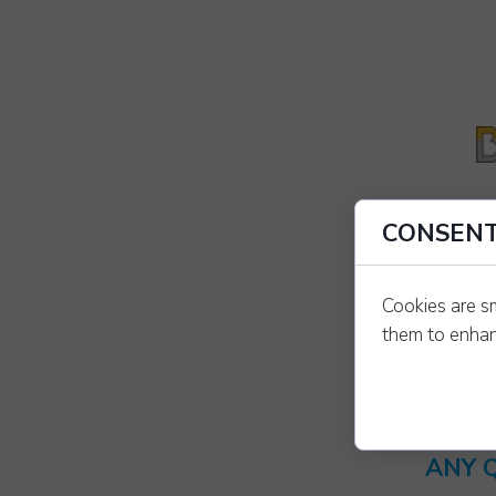
CONSENT
Cookies are s
them to enhanc
ANY 