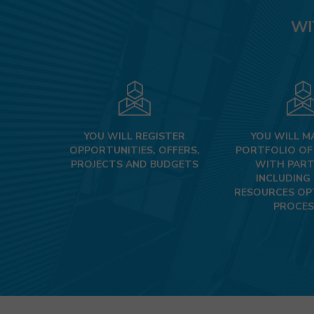
WI
YOU WILL REGISTER
YOU WILL M
OPPORTUNITIES, OFFERS,
PORTFOLIO OF
PROJECTS AND BUDGETS
WITH PART
INCLUDING
RESOURCES OP
PROCES