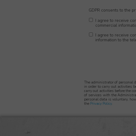
GDPR consents to the pro
I agree to receive co
commercial informati
I agree to receive c
information to the t
The administrator of personal 
in order to carry out activities
carry out activities before the c
of services with the Administra
personal data is voluntary, how
the
Privacy Policy
.