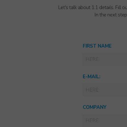
Let's talk about 1:1 details. Fil
In the next ste
FIRST NAME
E-MAIL:
COMPANY