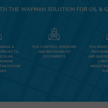
OIL & GAS
TH THE WAYMAN SOLUTION FOR OIL & G
INDUSTRIAL PLANT DESIGN
OTHER DESIGN & ENGINEERING INDUSTRIES
ANAGE A
YOU CONTROL VERSIONS
YOU REGIS
 PROJECTS,
AND REVISIONS OF
PROVIDIN
ICULAR
DOCUMENTS
AND BUDGE
 HUMAN
LABO
TIMIZATION
INDUSTRI
SES
SU