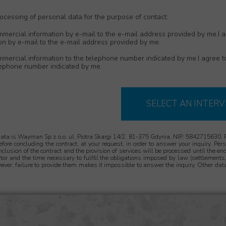
cessing of personal data for the purpose of contact:
mmercial information by e-mail to the e-mail address provided by me.I a
on by e-mail to the e-mail address provided by me.
ommercial information to the telephone number indicated by me.I agree 
elephone number indicated by me.
SELECT AN INTERV
data is Wayman Sp z o.o. ul. Piotra Skargi 14/2, 81-375 Gdynia, NIP: 5842715630. 
 before concluding the contract, at your request, in order to answer your inquiry. Pe
onclusion of the contract and the provision of services will be processed until the end
tor and the time necessary to fulfill the obligations imposed by law (settlements, 
ever, failure to provide them makes it impossible to answer the inquiry. Other data